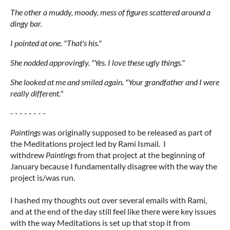
The other a muddy, moody, mess of figures scattered around a
dingy bar.
I pointed at one. "That's his."
She nodded approvingly. "Yes. I love these ugly things."
She looked at me and smiled again. "Your grandfather and I were
really different."
- - - - - - - -
Paintings
was originally supposed to be released as part of
the Meditations project led by Rami Ismail. I
withdrew
Paintings
from that project at the beginning of
January because I fundamentally disagree with the way the
project is/was run.
I hashed my thoughts out over several emails with Rami,
and at the end of the day still feel like there were key issues
with the way Meditations is set up that stop it from