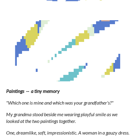
Paintings -- a tiny memory
"Which one is mine and which was your grandfather's?"
My grandma stood beside me wearing playful smile as we
looked at the two paintings together.
One, dreamlike, soft, impressionistic. A woman in a gauzy dress.