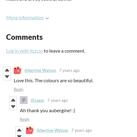
More information
Comments
Log in with itch.io
to leave a comment.
Albertine Watson
7 years ago
Love this. The colours are so beautiful.
Reply
Visager
7 years ago
Ah thank you aubergine! :)
Reply
Albertine Watson
7 years ago