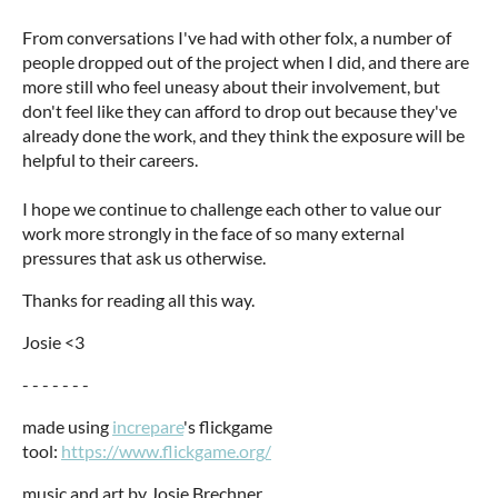
From conversations I've had with other folx, a number of
people dropped out of the project when I did, and there are
more still who feel uneasy about their involvement, but
don't feel like they can afford to drop out because they've
already done the work, and they think the exposure will be
helpful to their careers.
I hope we continue to challenge each other to value our
work more strongly in the face of so many external
pressures that ask us otherwise.
Thanks for reading all this way.
Josie <3
- - - - - - -
made using
increpare
's flickgame
tool:
https://www.flickgame.org/
music and art by Josie Brechner