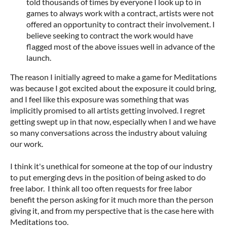
told thousands of times by everyone I look up to in
games to always work with a contract, artists were not
offered an opportunity to contract their involvement. I
believe seeking to contract the work would have
flagged most of the above issues well in advance of the
launch.
The reason I initially agreed to make a game for Meditations
was because I got excited about the exposure it could bring,
and I feel like this exposure was something that was
implicitly promised to all artists getting involved. I regret
getting swept up in that now, especially when I and we have
so many conversations across the industry about valuing
our work.
I think it's unethical for someone at the top of our industry
to put emerging devs in the position of being asked to do
free labor. I think all too often requests for free labor
benefit the person asking for it much more than the person
giving it, and from my perspective that is the case here with
Meditations too.