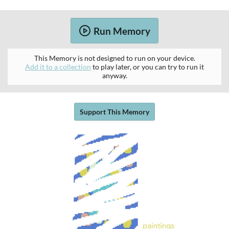
Run Memory
This Memory is not designed to run on your device.
Add it to a collection
to play later, or you can try to run it
anyway.
Support This Memory