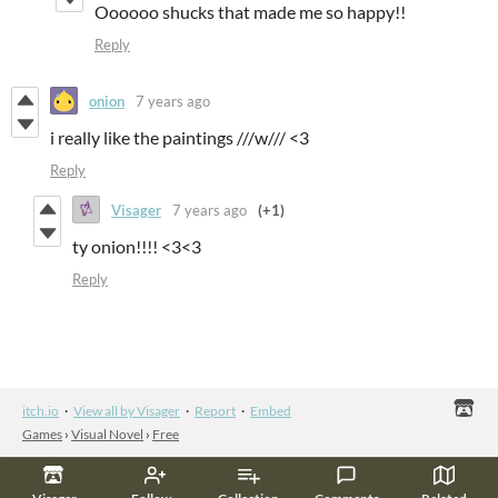
Oooooo shucks that made me so happy!!
Reply
onion
7 years ago
i really like the paintings ///w/// <3
Reply
Visager
7 years ago
(+1)
ty onion!!!! <3<3
Reply
itch.io
·
View all by Visager
·
Report
·
Embed
Games
›
Visual Novel
›
Free