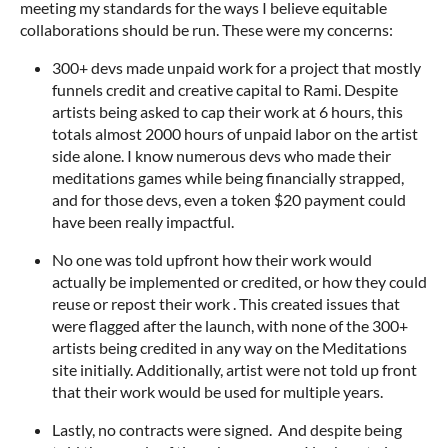
meeting my standards for the ways I believe equitable
collaborations should be run. These were my concerns:
300+ devs made unpaid work for a project that mostly
funnels credit and creative capital to Rami. Despite
artists being asked to cap their work at 6 hours, this
totals almost 2000 hours of unpaid labor on the artist
side alone. I know numerous devs who made their
meditations games while being financially strapped,
and for those devs, even a token $20 payment could
have been really impactful.
No one was told upfront how their work would
actually be implemented or credited, or how they could
reuse or repost their work . This created issues that
were flagged after the launch, with none of the 300+
artists being credited in any way on the Meditations
site initially. Additionally, artist were not told up front
that their work would be used for multiple years.
Lastly, no contracts were signed. And despite being